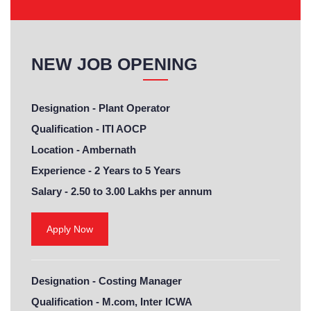
NEW JOB OPENING
Designation -
Plant Operator
Qualification -
ITI AOCP
Location -
Ambernath
Experience -
2 Years to 5 Years
Salary -
2.50 to 3.00 Lakhs per annum
Apply Now
Designation -
Costing Manager
Qualification -
M.com, Inter ICWA