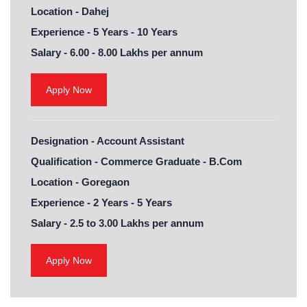
Location -
Dahej
Experience -
5 Years - 10 Years
Salary -
6.00 - 8.00 Lakhs per annum
Apply Now
Designation -
Account Assistant
Qualification -
Commerce Graduate - B.Com
Location -
Goregaon
Experience -
2 Years - 5 Years
Salary -
2.5 to 3.00 Lakhs per annum
Apply Now