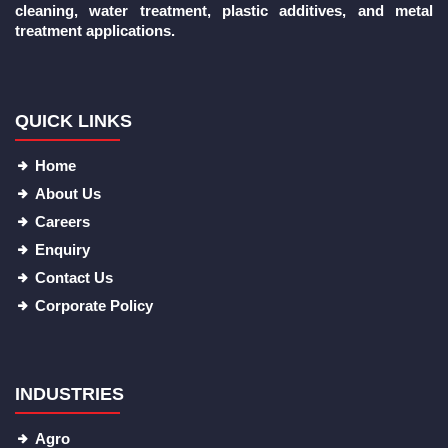
cleaning, water treatment, plastic additives, and metal
treatment applications.
QUICK LINKS
Home
About Us
Careers
Enquiry
Contact Us
Corporate Policy
INDUSTRIES
Agro