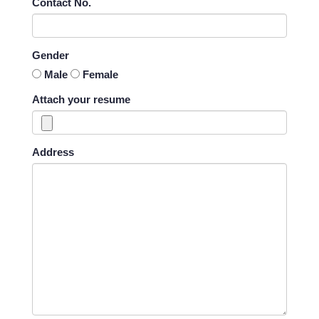
Contact No.
Gender
Male
Female
Attach your resume
Address