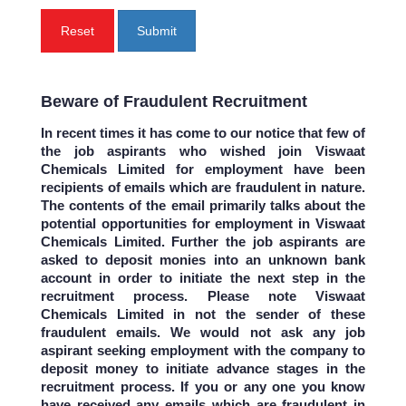
Reset
Submit
Beware of Fraudulent Recruitment
In recent times it has come to our notice that few of
the job aspirants who wished join Viswaat
Chemicals Limited for employment have been
recipients of emails which are fraudulent in nature.
The contents of the email primarily talks about the
potential opportunities for employment in Viswaat
Chemicals Limited. Further the job aspirants are
asked to deposit monies into an unknown bank
account in order to initiate the next step in the
recruitment process. Please note Viswaat
Chemicals Limited in not the sender of these
fraudulent emails. We would not ask any job
aspirant seeking employment with the company to
deposit money to initiate advance stages in the
recruitment process. If you or any one you know
have received any emails which are fraudulent in