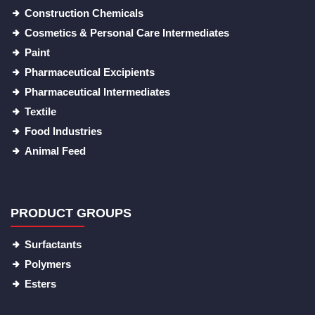
Construction Chemicals
Cosmetics & Personal Care Intermediates
Paint
Pharmaceutical Excipients
Pharmaceutical Intermediates
Textile
Food Industries
Animal Feed
PRODUCT GROUPS
Surfactants
Polymers
Esters