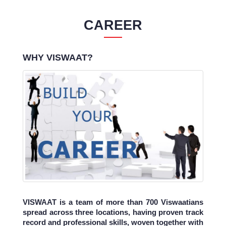
CAREER
WHY VISWAAT?
VISWAAT is a team of more than 700 Viswaatians
spread across three locations, having proven track
record and professional skills, woven together with