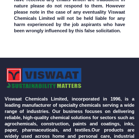
nature please do not respond to them. However
please note in the case of any eventuality Viswaat
Chemicals Limited will not be held liable for any
harm experienced by the job aspirants who have
been wrongly influenced by this false solicitation.
Viswaat Chemicals Limited, incorporated in 1996, is a
leading manufacturer of specialty chemicals serving a wide
range of industries. Our business focuses on delivering
reliable, high-quality chemical solutions for sectors such as
agrochemicals, construction, paints and coatings, inks,
paper, pharmaceuticals, and textiles.Our products are
widely used across home and personal care, industrial