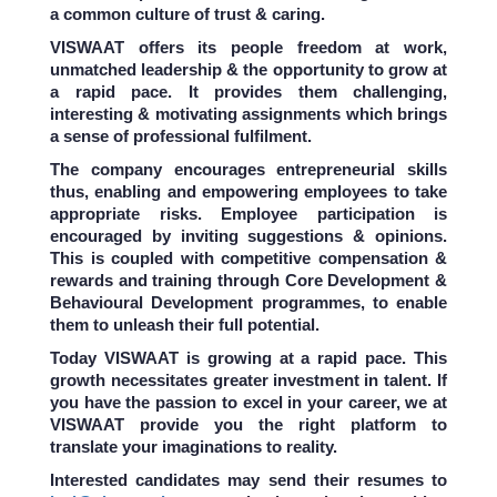
a common culture of trust & caring.
VISWAAT offers its people freedom at work,
unmatched leadership & the opportunity to grow at
a rapid pace. It provides them challenging,
interesting & motivating assignments which brings
a sense of professional fulfilment.
The company encourages entrepreneurial skills
thus, enabling and empowering employees to take
appropriate risks. Employee participation is
encouraged by inviting suggestions & opinions.
This is coupled with competitive compensation &
rewards and training through Core Development &
Behavioural Development programmes, to enable
them to unleash their full potential.
Today VISWAAT is growing at a rapid pace. This
growth necessitates greater investment in talent. If
you have the passion to excel in your career, we at
VISWAAT provide you the right platform to
translate your imaginations to reality.
Interested candidates may send their resumes to