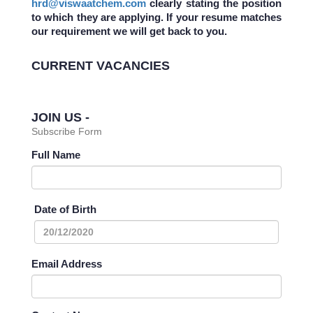
hrd@viswaatchem.com
clearly stating the position
to which they are applying. If your resume matches
our requirement we will get back to you.
CURRENT VACANCIES
JOIN US -
Subscribe Form
Full Name
Date of Birth
Email Address