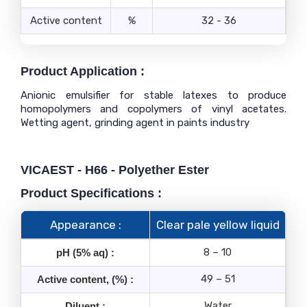
Active content
%
32 - 36
Product Application :
Anionic emulsifier for stable latexes to produce
homopolymers and copolymers of vinyl acetates.
Wetting agent, grinding agent in paints industry
VICAEST - H66 - Polyether Ester
Product Specifications :
Appearance :
Clear pale yellow liquid
8 – 10
pH (5% aq) :
49 – 51
Active content, (%) :
Water
Diluent :