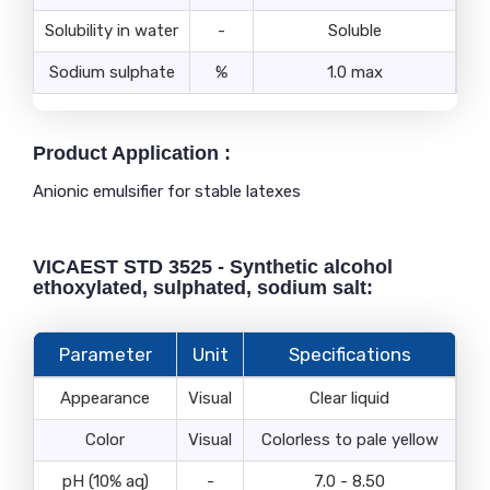
Solubility in water
-
Soluble
Sodium sulphate
%
1.0 max
Product Application :
Anionic emulsifier for stable latexes
VICAEST STD 3525 - Synthetic alcohol
ethoxylated, sulphated, sodium salt:
Parameter
Unit
Specifications
Appearance
Visual
Clear liquid
Color
Visual
Colorless to pale yellow
pH (10% aq)
-
7.0 - 8.50