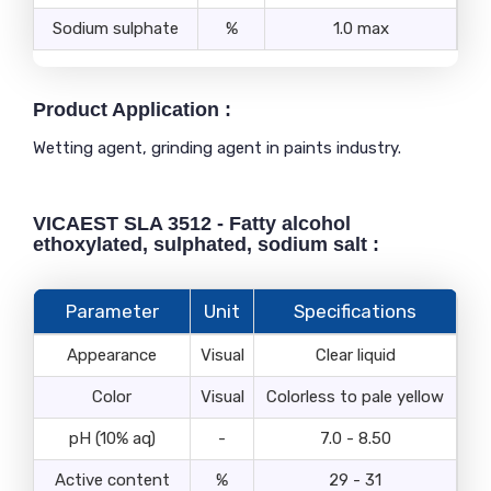
Sodium sulphate
%
1.0 max
Product Application :
Wetting agent, grinding agent in paints industry.
VICAEST SLA 3512 - Fatty alcohol
ethoxylated, sulphated, sodium salt :
Parameter
Unit
Specifications
Appearance
Visual
Clear liquid
Color
Visual
Colorless to pale yellow
pH (10% aq)
-
7.0 - 8.50
Active content
%
29 - 31