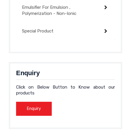
Emulsifier For Emulsion ,
Polymerization - Non-Ionic
Special Product
Enquiry
Click on Below Button to Know about our
products
Enquiry