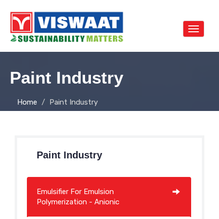
Toggle
navigat
Paint Industry
Home
Paint Industry
Paint Industry
Emulsifier For Emulsion
Polymerization - Anionic