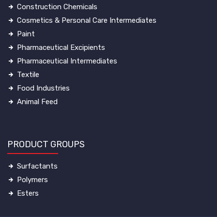
Construction Chemicals
Cosmetics & Personal Care Intermediates
Paint
Pharmaceutical Excipients
Pharmaceutical Intermediates
Textile
Food Industries
Animal Feed
PRODUCT GROUPS
Surfactants
Polymers
Esters