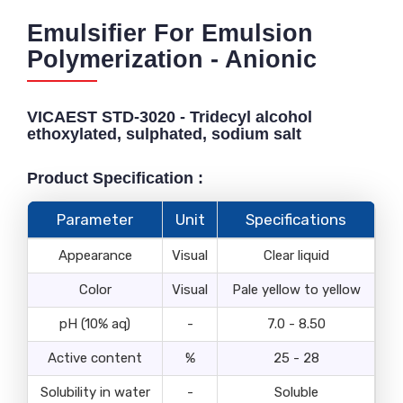
Emulsifier For Emulsion
Polymerization - Anionic
VICAEST STD-3020 - Tridecyl alcohol
ethoxylated, sulphated, sodium salt
Product Specification :
Parameter
Unit
Specifications
Appearance
Visual
Clear liquid
Color
Visual
Pale yellow to yellow
pH (10% aq)
-
7.0 - 8.50
Active content
%
25 - 28
Solubility in water
-
Soluble