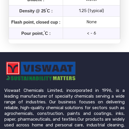
°
1.25 (typical)
Density @ 25
C :
None
Flash point, closed cup :
°
< - 6
Pour point,
C :
Viswaat Chemicals Limited, incorporated in 1996, is a
leading manufacturer of specialty chemicals serving a wide
range of industries. Our business focuses on delivering
reliable, high-quality chemical solutions for sectors such as
agrochemicals, construction, paints and coatings, inks,
paper, pharmaceuticals, and textiles.Our products are widely
used across home and personal care, industrial cleaning,