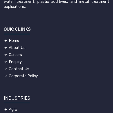
water treatment, plastic additives, and metal treatment
applications.
QUICK LINKS
Home
About Us
Careers
Enquiry
Contact Us
Corporate Policy
INDUSTRIES
Agro