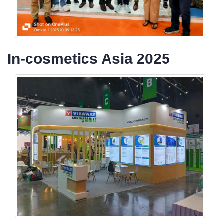
In-cosmetics Asia 2025