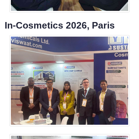
In-Cosmetics 2026, Paris