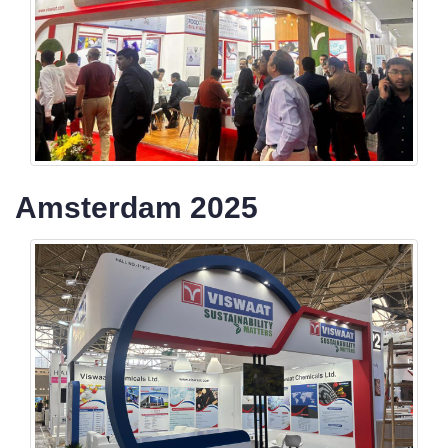
Amsterdam 2025