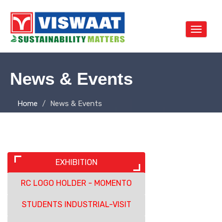
Toggle
navigat
News & Events
Home
News & Events
EXHIBITION
RC LOGO HOLDER - MOMENTO
STUDENTS INDUSTRIAL-VISIT