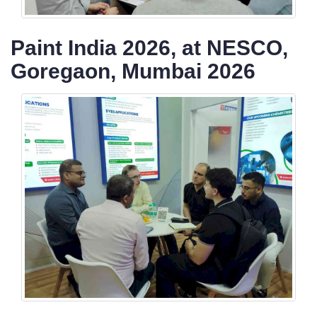
Paint India 2026, at NESCO,
Goregaon, Mumbai 2026