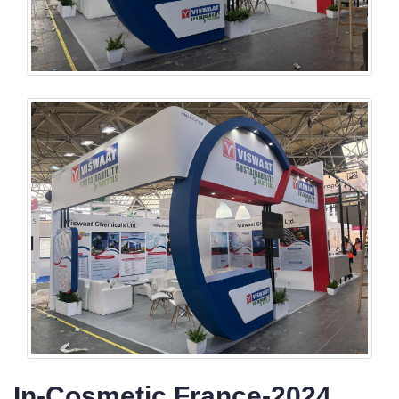
In-Cosmetic France-2024