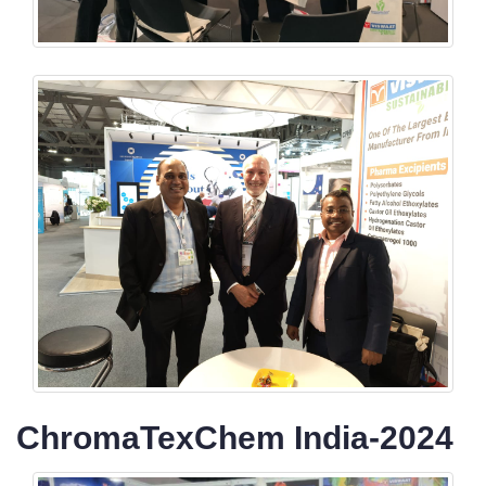
ChromaTexChem India-2024