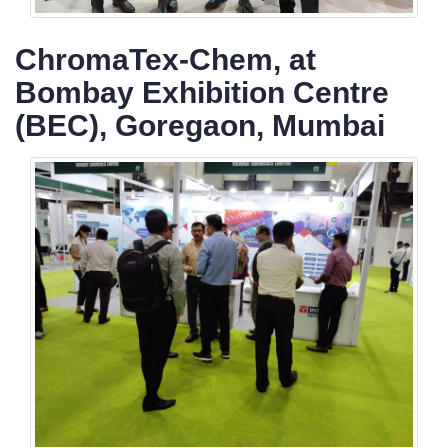
ChromaTex-Chem, at
Bombay Exhibition Centre
(BEC), Goregaon, Mumbai