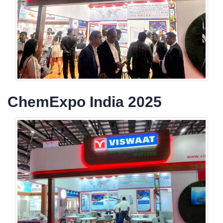
ChemExpo India 2025