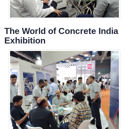
The World of Concrete India
Exhibition