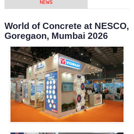
NEWS
World of Concrete at NESCO,
Goregaon, Mumbai 2026