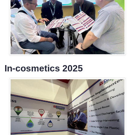
In-cosmetics 2025