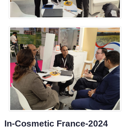
In-Cosmetic France-2024